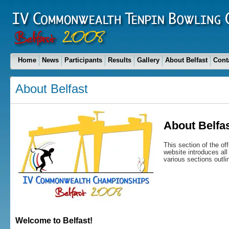
Home
News
Participants
Results
Gallery
About Belfast
Cont
About Belfast
About Belfa
This section of the o
website introduces all 
various sections outli
Welcome to Belfast!