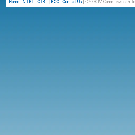
Home
|
NITBF
|
CTBF
|
BCC
|
Contact Us
| ©2008 IV Commonwealth Te