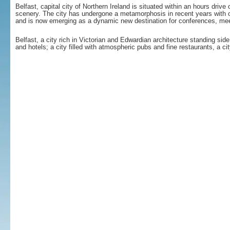
Belfast, capital city of Northern Ireland is situated within an hours dri
scenery. The city has undergone a metamorphosis in recent years with o
and is now emerging as a dynamic new destination for conferences, me
Belfast, a city rich in Victorian and Edwardian architecture standing sid
and hotels; a city filled with atmospheric pubs and fine restaurants, a c