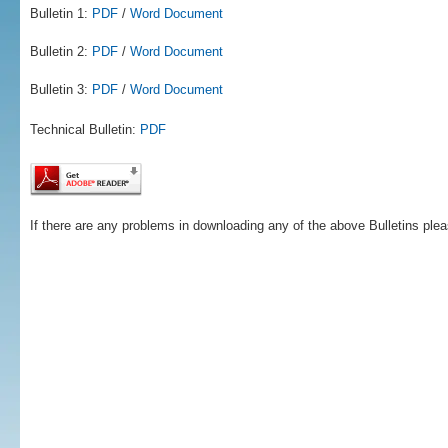
Bulletin 1:
PDF
/
Word Document
Bulletin 2:
PDF
/
Word Document
Bulletin 3:
PDF
/
Word Document
Technical Bulletin:
PDF
If there are any problems in downloading any of the above Bulletins ple