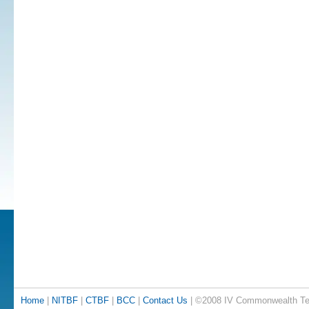
Home
|
NITBF
|
CTBF
|
BCC
|
Contact Us
| ©2008 IV Commonwealth Te