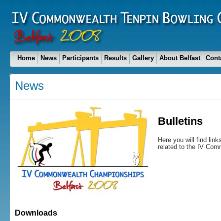
Home
News
Participants
Results
Gallery
About Belfast
Cont
News
Bulletins
Here you will find lin
related to the IV Co
Downloads