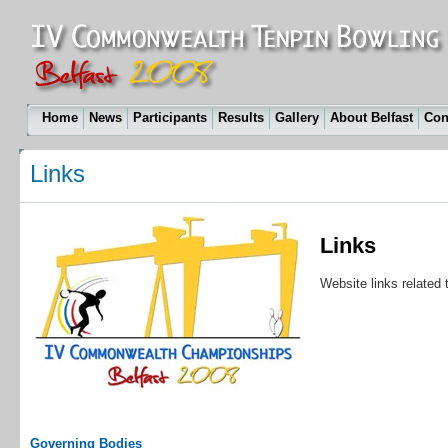
Home
News
Participants
Results
Gallery
About Belfast
Con
Links
Links
Website links relate
Governing Bodies