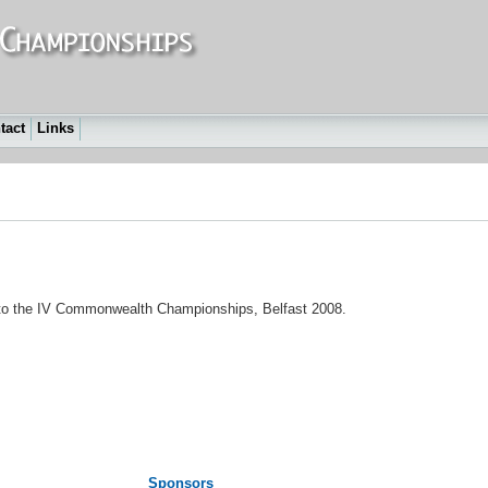
tact
Links
d to the IV Commonwealth Championships, Belfast 2008.
Sponsors