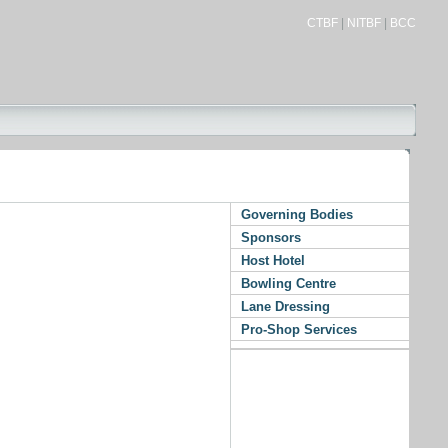
CTBF
|
NITBF
|
BCC
Governing Bodies
Sponsors
Host Hotel
Bowling Centre
Lane Dressing
Pro-Shop Services