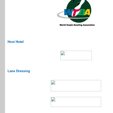
Host Hotel
Lane Dressing