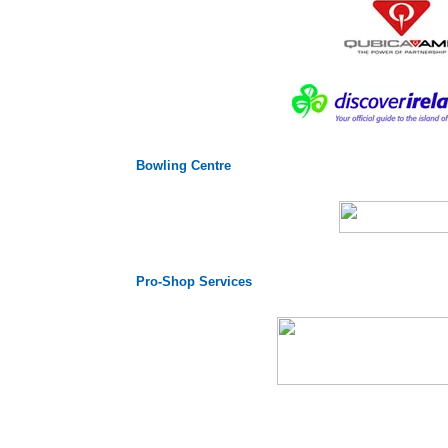
Bowling Centre
Pro-Shop Services