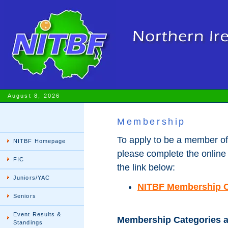
August 8, 2026
Membership
To apply to be a member of
NITBF Homepage
please complete the online
FIC
the link below:
Juniors/YAC
NITBF Membership O
Seniors
Event Results &
Membership Categories a
Standings