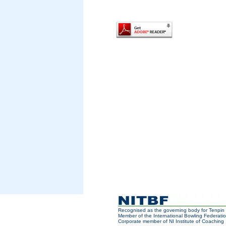
Recognised as the governing body for Tenpin 
Member of the International Bowling Federatio
Corporate member of NI Institute of Coaching