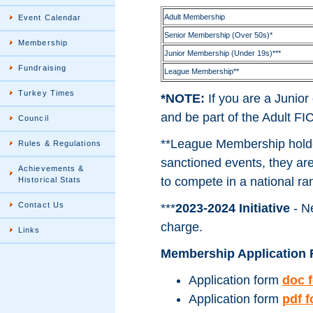
Adult Membership
Event Calendar
Senior Membership (Over 50s)*
Membership
Junior Membership (Under 19s)***
Fundraising
League Membership**
Turkey Times
*NOTE:
If you are a Junio
and be part of the Adult 
Council
**League Membership holder
Rules & Regulations
sanctioned events, they are 
Achievements &
to compete in a national ra
Historical Stats
Contact Us
***
2023-2024 Initiative
- Ne
charge.
Links
Membership Application 
Application form
doc 
Application form
pdf 