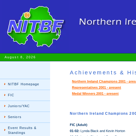
August 8, 2026
Achievements & His
Northern Ireland Champions 2001 - pres
NITBF Homepage
Representatives 2001 - present
Medal Winners 2001 - present
FIC
Juniors/YAC
Northern Ireland Champions 20
Seniors
FIC (Adult)
Event Results &
01-02:
Lynda Black and Kevin Horton
Standings