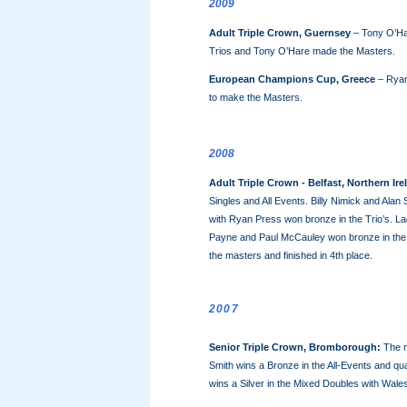
2009
Adult Triple Crown, Guernsey
– Tony O’Ha
Trios and Tony O’Hare made the Masters.
European Champions Cup, Greece
– Ryan 
to make the Masters.
2008
Adult Triple Crown - Belfast, Northern Ire
Singles and All Events. Billy Nimick and Alan
with Ryan Press won bronze in the Trio’s. 
Payne and Paul McCauley won bronze in the mi
the masters and finished in 4th place.
2007
Senior Triple Crown, Bromborough:
The m
Smith wins a Bronze in the All-Events and qua
wins a Silver in the Mixed Doubles with Wale