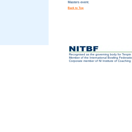
Masters event.
Back to Top
Recognised as the governing body for Tenpin 
Member of the International Bowling Federatio
Corporate member of NI Institute of Coaching