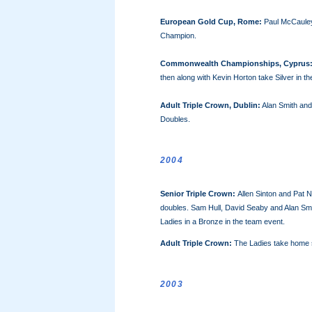
European Gold Cup, Rome:
Paul McCaule
Champion.
Commonwealth Championships, Cyprus
then along with Kevin Horton take Silver in t
Adult Triple Crown, Dublin
:
Alan Smith and
Doubles.
2004
Senior Triple Crown:
Allen Sinton and Pat 
doubles. Sam Hull, David Seaby and Alan Smit
Ladies in a Bronze in the team event.
Adult Triple Crown:
The Ladies take home s
2003