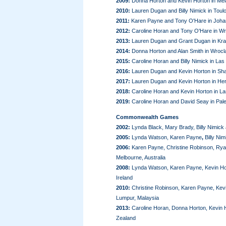
2009:
Donna Horton and Kevin Horton in Mel
2010:
Lauren Dugan and Billy Nimick in Toul
2011:
Karen Payne and Tony O'Hare in Johan
2012:
Caroline Horan and Tony O'Hare in Wr
2013:
Lauren Dugan and Grant Dugan in Kra
2014:
Donna Horton and Alan Smith in Wrocl
2015:
Caroline Horan and Billy Nimick in La
2016:
Lauren Dugan and Kevin Horton in Sha
2017:
Lauren Dugan and Kevin Horton in Her
2018:
Caroline Horan and Kevin Horton in L
2019:
Caroline Horan and David Seay in Pal
Commonwealth Games
2002:
Lynda Black, Mary Brady, Billy Nimick
2005:
Lynda Watson, Karen Payne
,
Billy Ni
2006:
Karen Payne, Christine Robinson, Rya
Melbourne, Australia
2008:
Lynda Watson, Karen Payne, Kevin Hort
Ireland
2010:
Christine Robinson, Karen Payne, Kevi
Lumpur, Malaysia
2013:
Caroline Horan, Donna Horton, Kevin 
Zealand