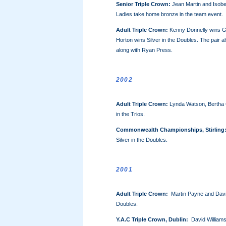
Senior Triple Crown:
Jean Martin and Isobel
Ladies take home bronze in the team event.
Adult Triple Crown:
Kenny Donnelly wins Go
Horton wins Silver in the Doubles. The pair a
along with Ryan Press.
2002
Adult Triple Crown:
Lynda Watson, Bertha 
in the Trios.
Commonwealth Championships, Stirling
Silver in the Doubles.
2001
Adult Triple Crown
:
Martin Payne and David
Doubles.
Y.A.C
Triple Crown, Dublin:
David Williams