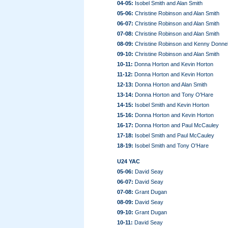
04-05:
Isobel Smith and Alan Smith
05-06:
Christine Robinson and Alan Smith
06-07:
Christine Robinson and Alan Smith
07-08:
Christine Robinson and Alan Smith
08-09:
Christine Robinson and Kenny Donnel
09-10:
Christine Robinson and Alan Smith
10-11:
Donna Horton and Kevin Horton
11-12:
Donna Horton and Kevin Horton
12-13:
Donna Horton and Alan Smith
13-14:
Donna Horton and Tony O'Hare
14-15:
Isobel Smith and Kevin Horton
15-16:
Donna Horton and Kevin Horton
16-17:
Donna Horton and Paul McCauley
17-18:
Isobel Smith and Paul McCauley
18-19:
Isobel Smith and Tony O'Hare
U24 YAC
05-06:
David Seay
06-07:
David Seay
07-08:
Grant Dugan
08-09:
David Seay
09-10:
Grant Dugan
10-11:
David Seay