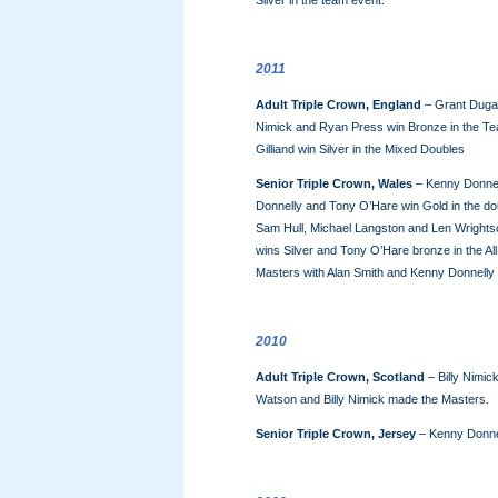
Silver in the team event.
2011
Adult Triple Crown, England
– Grant Dugan
Nimick and Ryan Press win Bronze in the T
Gilliand win Silver in the Mixed Doubles
Senior Triple Crown, Wales
– Kenny Donnell
Donnelly and Tony O’Hare win Gold in the dou
Sam Hull, Michael Langston and Len Wrightso
wins Silver and Tony O’Hare bronze in the Al
Masters with Alan Smith and Kenny Donnelly
2010
Adult Triple Crown, Scotland
– Billy Nimick
Watson and Billy Nimick made the Masters.
Senior Triple Crown, Jersey
– Kenny Donne