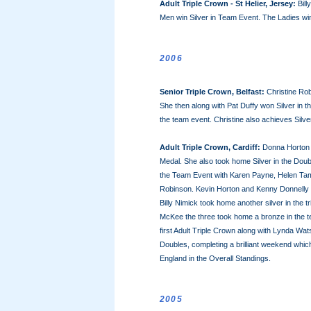
Adult Triple Crown - St Helier, Jersey:
Bill
Men win Silver in Team Event. The Ladies wi
2006
Senior Triple Crown, Belfast:
Christine Rob
She then along with Pat Duffy won Silver in 
the team event. Christine also achieves Silver
Adult Triple Crown, Cardiff:
Donna Horton w
Medal. She also took home Silver in the Dou
the Team Event with Karen Payne, Helen Tam
Robinson. Kevin Horton and Kenny Donnelly w
Billy Nimick took home another silver in the
McKee the three took home a bronze in the te
first Adult Triple Crown along with Lynda Wa
Doubles, completing a brilliant weekend whi
England in the Overall Standings.
2005