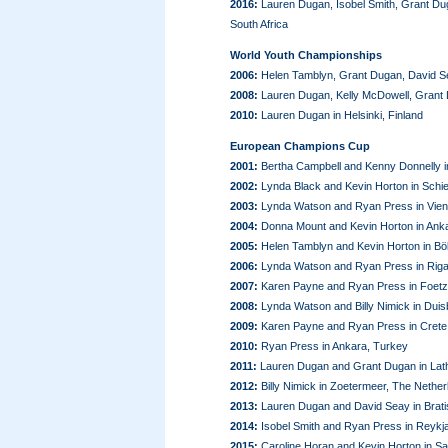
2016:
Lauren Dugan, Isobel Smith, Grant D
South Africa
World Youth Championships
2006:
Helen Tamblyn, Grant Dugan, David Se
2008:
Lauren Dugan, Kelly McDowell, Grant
2010:
Lauren Dugan in Helsinki, Finland
European Champions Cup
2001:
Bertha Campbell and Kenny Donnelly
2002:
Lynda Black and Kevin Horton in Schi
2003:
Lynda Watson and Ryan Press in Vienn
2004:
Donna Mount and Kevin Horton in Ank
2005:
Helen Tamblyn and Kevin Horton in B
2006:
Lynda Watson and Ryan Press in Riga,
2007:
Karen Payne and Ryan Press in Foet
2008:
Lynda Watson and Billy Nimick in Dui
2009:
Karen Payne and Ryan Press in Crete
2010:
Ryan Press in Ankara, Turkey
2011:
Lauren Dugan and Grant Dugan in Lath
2012:
Billy Nimick in Zoetermeer, The Nether
2013:
Lauren Dugan and David Seay in Bratis
2014:
Isobel Smith and Ryan Press in Reykja
2015:
Caroline Horan and Kevin Horton in S