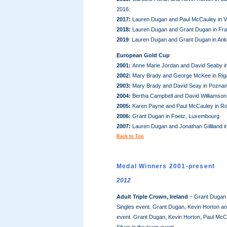
2016:
2017:
Lauren Dugan and Paul McCauley in Vi
2018:
Lauren Dugan and Grant Dugan in Fra
2019
: Lauren Dugan and Grant Dugan in Ank
European Gold Cup
2001:
Anne Marie Jordan and David Seaby in 
2002:
Mary Brady and George McKee in Riga
2003:
Mary Brady and David Seay in Poznan
2004:
Bertha Campbell and David Williamson 
2005:
Karen Payne and Paul McCauley in Ro
2006:
Grant Dugan in Foetz, Luxembourg
2007:
Lauren Dugan and Jonathan Gilliland 
Back to Top
Medal Winners 2001-present
2012
Adult Triple Crown, Ireland
– Grant Dugan w
Singles event. Grant Dugan, Kevin Horton and
event. Grant Dugan, Kevin Horton, Paul McCa