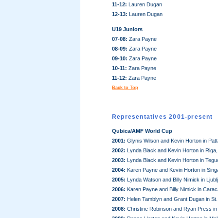
11-12:
Lauren Dugan
12-13:
Lauren Dugan
U19 Juniors
07-08:
Zara Payne
08-09:
Zara Payne
09-10:
Zara Payne
10-11:
Zara Payne
11-12:
Zara Payne
Back to Top
Representatives 2001-present
Qubica/AMF World Cup
2001:
Glynis Wilson and Kevin Horton in Pat
2002:
Lynda Black and Kevin Horton in Riga,
2003:
Lynda Black and Kevin Horton in Tegu
2004:
Karen Payne and Kevin Horton in Sing
2005:
Lynda Watson and Billy Nimick in Ljubl
2006:
Karen Payne and Billy Nimick in Cara
2007:
Helen Tamblyn and Grant Dugan in St.
2008:
Christine Robinson and Ryan Press in