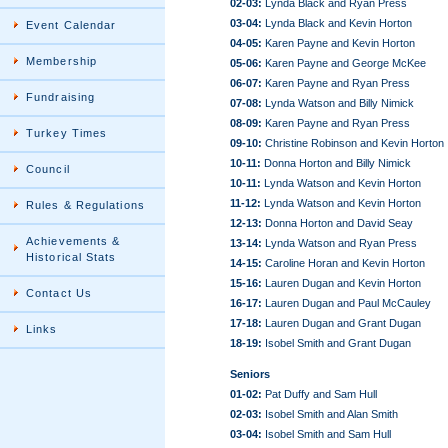
02-03:
Lynda Black and Ryan Press
03-04:
Lynda Black and Kevin Horton
Event Calendar
04-05:
Karen Payne and Kevin Horton
Membership
05-06:
Karen Payne and George McKee
06-07:
Karen Payne and Ryan Press
Fundraising
07-08:
Lynda Watson and Billy Nimick
08-09:
Karen Payne and Ryan Press
Turkey Times
09-10:
Christine Robinson and Kevin Horton
10-11:
Donna Horton and Billy Nimick
Council
10-11:
Lynda Watson and Kevin Horton
11-12:
Lynda Watson and Kevin Horton
Rules & Regulations
12-13:
Donna Horton and David Seay
Achievements &
13-14:
Lynda Watson and Ryan Press
Historical Stats
14-15:
Caroline Horan and Kevin Horton
15-16:
Lauren Dugan and Kevin Horton
Contact Us
16-17:
Lauren Dugan and Paul McCauley
17-18:
Lauren Dugan and Grant Dugan
Links
18-19:
Isobel Smith and Grant Dugan
Seniors
01-02:
Pat Duffy and Sam Hull
02-03:
Isobel Smith and Alan Smith
03-04:
Isobel Smith and Sam Hull