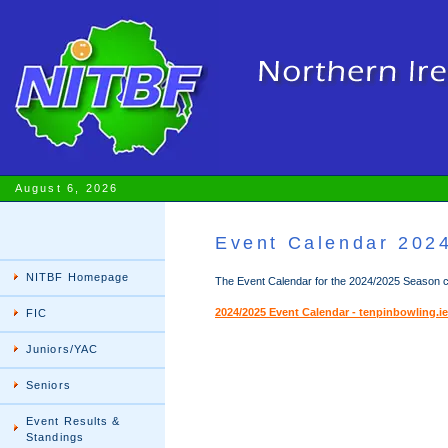
August 6, 2026
Event Calendar 202
NITBF Homepage
The Event Calendar for the 2024/2025 Season ca
2024/2025 Event Calendar - tenpinbowling.ie
FIC
Juniors/YAC
Seniors
Event Results &
Standings