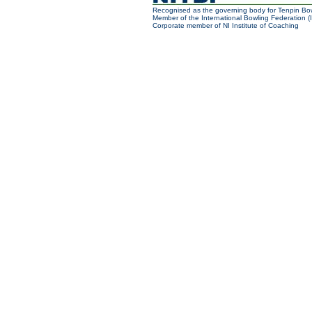
Recognised as the governing body for Tenpin Bow
Member of the International Bowling Federation (
Corporate member of NI Institute of Coaching