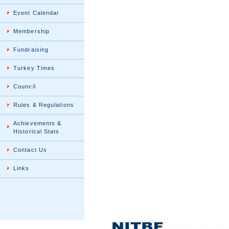
Event Calendar
Membership
Fundraising
Turkey Times
Council
Rules & Regulations
Achievements &
Historical Stats
Contact Us
Links